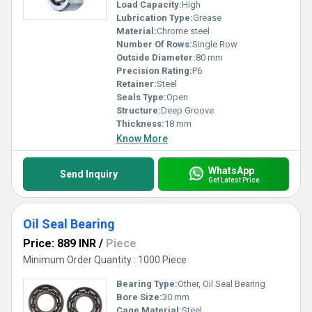
and take your operations to the next level with our cutting-edge
Load Capacity:
High
products.
Lubrication Type:
Grease
Material:
Chrome steel
Number Of Rows:
Single Row
Outside Diameter:
80 mm
Precision Rating:
P6
Retainer:
Steel
Seals Type:
Open
Structure:
Deep Groove
Thickness:
18 mm
Know More
WhatsApp
Send Inquiry
Get Latest Price
Oil Seal Bearing
Price: 889 INR
/
Piece
Minimum Order Quantity : 1000 Piece
Bearing Type:
Other, Oil Seal Bearing
Bore Size:
30 mm
Cage Material:
Steel