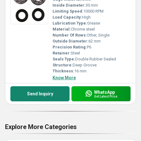
Inside Diameter:
30 mm
Limiting Speed:
10000 RPM
Load Capacity:
High
Lubrication Type:
Grease
Material:
Chrome steel
Number Of Rows:
Other, Single
Outside Diameter:
62 mm
Precision Rating:
P6
Retainer:
Steel
Seals Type:
Double Rubber Sealed
Structure:
Deep Groove
Thickness:
16 mm
Know More
WhatsApp
Send Inquiry
Get Latest Price
Explore More Categories