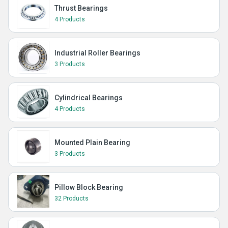
Thrust Bearings
4 Products
Industrial Roller Bearings
3 Products
Cylindrical Bearings
4 Products
Mounted Plain Bearing
3 Products
Pillow Block Bearing
32 Products