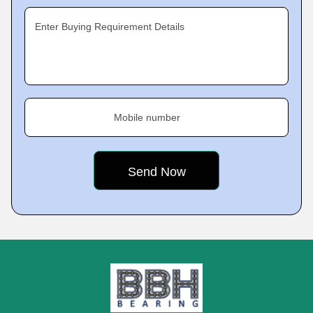
Enter Buying Requirement Details
Mobile number