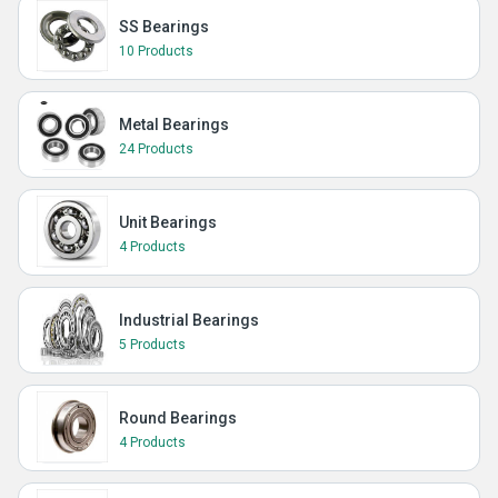
SS Bearings
10 Products
Metal Bearings
24 Products
Unit Bearings
4 Products
Industrial Bearings
5 Products
Round Bearings
4 Products