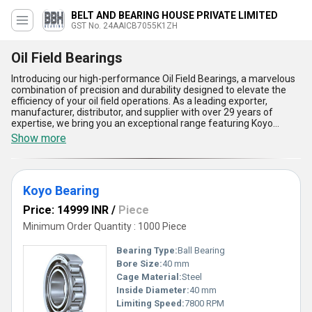
BELT AND BEARING HOUSE PRIVATE LIMITED
GST No. 24AAICB7055K1ZH
Oil Field Bearings
Introducing our high-performance Oil Field Bearings, a marvelous
combination of precision and durability designed to elevate the
efficiency of your oil field operations. As a leading exporter,
manufacturer, distributor, and supplier with over 29 years of
expertise, we bring you an exceptional range featuring Koyo
Bearing and Oil Seal Bearing. Engineered to perfection, these
Show more
bearings are designed to endure extreme conditions, deliver
remarkable load-carrying capacity, provide excellent resistance to
wear and tear, ensure smooth operational efficiency, and
maximize durability for long-term performance. Compared to
Koyo Bearing
similar products in the market, our Oil Field Bearings stand out
with their magnificent quality and reliability, making them a
Price: 14999 INR
/
Piece
popular choice across industries. Customers find our bearings not
only cost-effective but also the finest option available to ensure
Minimum Order Quantity : 1000 Piece
operational continuity. With a supply ability covering the entire
domestic market of India and export capabilities spanning Africa,
Bearing Type:
Ball Bearing
Asia, Australia, Central America, Eastern Europe, the Middle East,
Bore Size:
40 mm
North America, South America, and Western Europe, we
Cage Material:
Steel
guarantee unparalleled solutions that meet global standards.
Trust our Oil Field Bearings for sale to experience the best in class
Inside Diameter:
40 mm
performance reserved only for the most demanding applications,
Limiting Speed:
7800 RPM