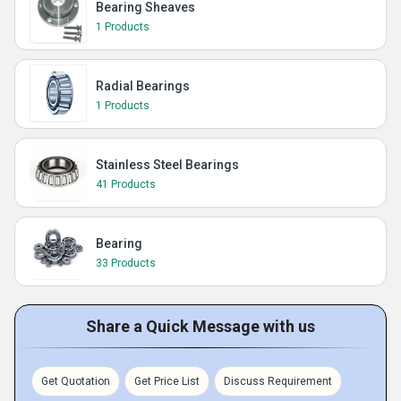
Bearing Sheaves
1 Products
Radial Bearings
1 Products
Stainless Steel Bearings
41 Products
Bearing
33 Products
Share a Quick Message with us
Get Quotation
Get Price List
Discuss Requirement