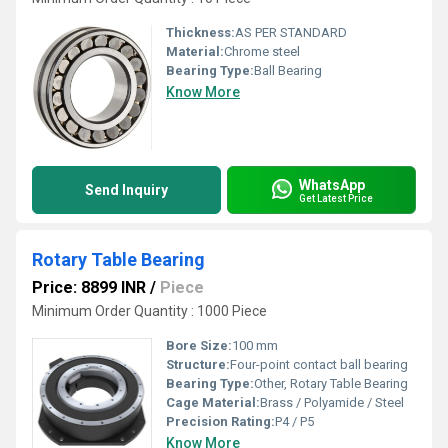
Thickness:
AS PER STANDARD
Material:
Chrome steel
Bearing Type:
Ball Bearing
Know More
WhatsApp
Send Inquiry
Get Latest Price
Rotary Table Bearing
Price: 8899 INR
/
Piece
Minimum Order Quantity : 1000 Piece
Bore Size:
100 mm
Structure:
Four-point contact ball bearing
Bearing Type:
Other, Rotary Table Bearing
Cage Material:
Brass / Polyamide / Steel
Precision Rating:
P4 / P5
Know More