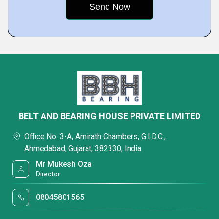
BELT AND BEARING HOUSE PRIVATE LIMITED
Office No. 3-A, Amirath Chambers, G.I.D.C.,
Ahmedabad, Gujarat, 382330, India
Mr Mukesh Oza
Director
08045801565