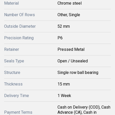
Material
Chrome steel
Number Of Rows
Other, Single
Outside Diameter
52 mm
Precision Rating
P6
Retainer
Pressed Metal
Seals Type
Open / Unsealed
Structure
Single row ball bearing
Thickness
15 mm
Delivery Time
1 Week
Cash on Delivery (COD), Cash
Payment Terms
Advance (CA), Cash in