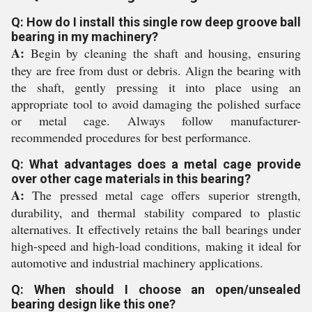
Q: How do I install this single row deep groove ball
bearing in my machinery?
A:
Begin by cleaning the shaft and housing, ensuring
they are free from dust or debris. Align the bearing with
the shaft, gently pressing it into place using an
appropriate tool to avoid damaging the polished surface
or metal cage. Always follow manufacturer-
recommended procedures for best performance.
Q: What advantages does a metal cage provide
over other cage materials in this bearing?
A:
The pressed metal cage offers superior strength,
durability, and thermal stability compared to plastic
alternatives. It effectively retains the ball bearings under
high-speed and high-load conditions, making it ideal for
automotive and industrial machinery applications.
Q: When should I choose an open/unsealed
bearing design like this one?