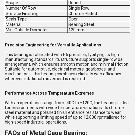
Shape
Round
Number Of Row
Single Row
Surface Finishing
Chrome Plated
Seals Type
Open
Material
Bearing Steel
Min. Outside Diameter
120 mm
Precision Engineering for Versatile Applications
This bearing is fabricated with P6 precision, typifying its high
manufacturing standards. Its structure supports single-row ball
arrangement, which ensures smooth motion and minimal friction.
Suitable for automotive, electrical motors, gearboxes, and
machine tools, this bearing combines reliability with efficiency
wherever rotational movement is required.
Performance Across Temperature Extremes
With an operational range from -40C to +120C, the bearing is ideal
for environments with wide temperature variations. Its chrome
steel material and polished finish enhance resistance to wear,
while supporting a limiting speed of up to 12,000 rpmtailored for
high-speed industrial operations.
FAQs of Metal Cage Bearing: