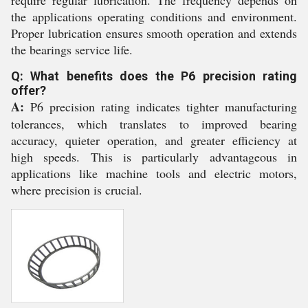
require regular lubrication. The frequency depends on
the applications operating conditions and environment.
Proper lubrication ensures smooth operation and extends
the bearings service life.
Q: What benefits does the P6 precision rating
offer?
A:
P6 precision rating indicates tighter manufacturing
tolerances, which translates to improved bearing
accuracy, quieter operation, and greater efficiency at
high speeds. This is particularly advantageous in
applications like machine tools and electric motors,
where precision is crucial.