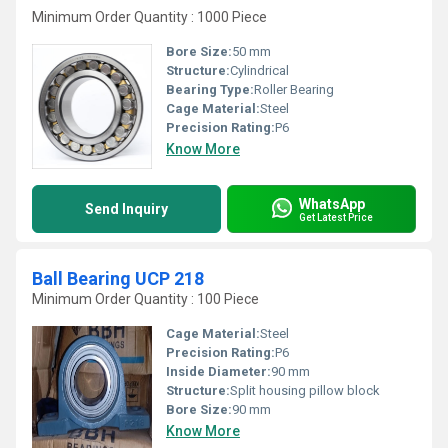
Minimum Order Quantity : 1000 Piece
Bore Size:
50 mm
Structure:
Cylindrical
Bearing Type:
Roller Bearing
Cage Material:
Steel
Precision Rating:
P6
Know More
WhatsApp
Send Inquiry
Get Latest Price
Ball Bearing UCP 218
Minimum Order Quantity : 100 Piece
Cage Material:
Steel
Precision Rating:
P6
Inside Diameter:
90 mm
Structure:
Split housing pillow block
Bore Size:
90 mm
Know More