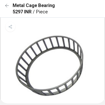
Metal Cage Bearing
5297 INR
/ Piece