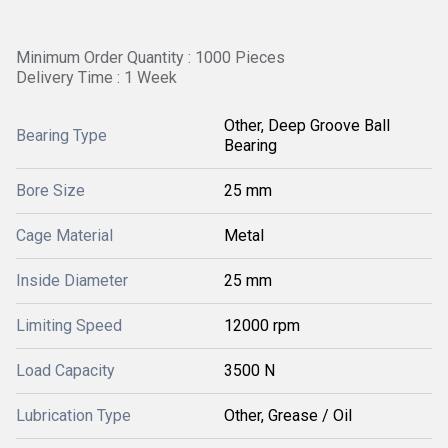
Minimum Order Quantity : 1000 Pieces
Delivery Time : 1 Week
Other, Deep Groove Ball
Bearing Type
Bearing
Bore Size
25 mm
Cage Material
Metal
Inside Diameter
25 mm
Limiting Speed
12000 rpm
Load Capacity
3500 N
Lubrication Type
Other, Grease / Oil