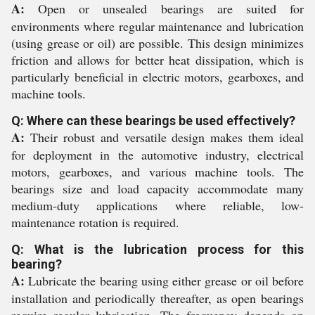
A:
Open or unsealed bearings are suited for
environments where regular maintenance and lubrication
(using grease or oil) are possible. This design minimizes
friction and allows for better heat dissipation, which is
particularly beneficial in electric motors, gearboxes, and
machine tools.
Q: Where can these bearings be used effectively?
A:
Their robust and versatile design makes them ideal
for deployment in the automotive industry, electrical
motors, gearboxes, and various machine tools. The
bearings size and load capacity accommodate many
medium-duty applications where reliable, low-
maintenance rotation is required.
Q: What is the lubrication process for this
bearing?
A:
Lubricate the bearing using either grease or oil before
installation and periodically thereafter, as open bearings