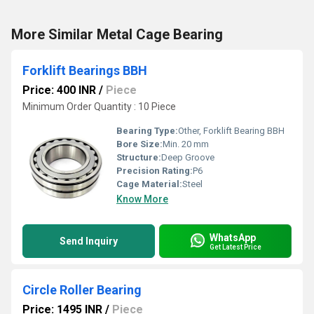
More Similar Metal Cage Bearing
Forklift Bearings BBH
Price: 400 INR
/
Piece
Minimum Order Quantity : 10 Piece
Bearing Type:
Other, Forklift Bearing BBH
Bore Size:
Min. 20 mm
Structure:
Deep Groove
Precision Rating:
P6
Cage Material:
Steel
Know More
WhatsApp
Send Inquiry
Get Latest Price
Circle Roller Bearing
Price: 1495 INR
/
Piece