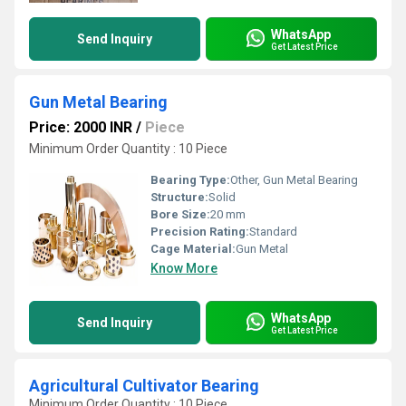
WhatsApp
Send Inquiry
Get Latest Price
Gun Metal Bearing
Price: 2000 INR
/
Piece
Minimum Order Quantity : 10 Piece
Bearing Type:
Other, Gun Metal Bearing
Structure:
Solid
Bore Size:
20 mm
Precision Rating:
Standard
Cage Material:
Gun Metal
Know More
WhatsApp
Send Inquiry
Get Latest Price
Agricultural Cultivator Bearing
Minimum Order Quantity : 10 Piece