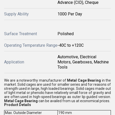
Advance (CID), Cheque
Supply Ability
1000 Per Day
Surface Treatment
Polished
Operating Temperature Range
-40C to +120C
Automotive, Electrical
Application
Motors, Gearboxes, Machine
Tools
We are a noteworthy manufacturer of
Metal Cage Bearing
in the
market. Solid cages are used for smaller series and for reasons of
strength used in large, high loaded bearings. Solid cages made out
of light metal or phenolic have relatively small force of gravity and
are often used in high-speed bearings as outer lip guided version.
Metal Cage Bearing
can be availed from us at economical prices.
Product Details
Max. Outside Diameter
190 mm