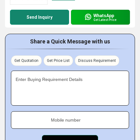
WhatsApp
Send Inquiry
Get Latest Price
Share a Quick Message with us
Get Quotation
Get Price List
Discuss Requirement
Enter Buying Requirement Details
Mobile number