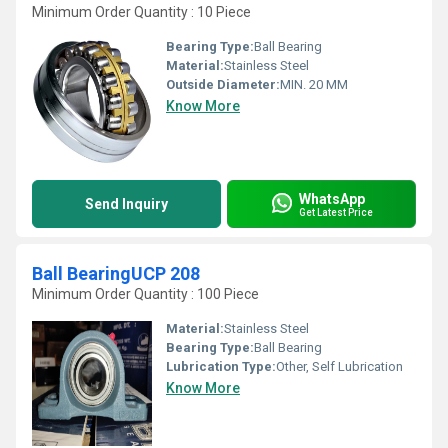
Minimum Order Quantity : 10 Piece
Bearing Type:
Ball Bearing
Material:
Stainless Steel
Outside Diameter:
MIN. 20 MM
Know More
WhatsApp
Send Inquiry
Get Latest Price
Ball BearingUCP 208
Minimum Order Quantity : 100 Piece
Material:
Stainless Steel
Bearing Type:
Ball Bearing
Lubrication Type:
Other, Self Lubrication
Know More