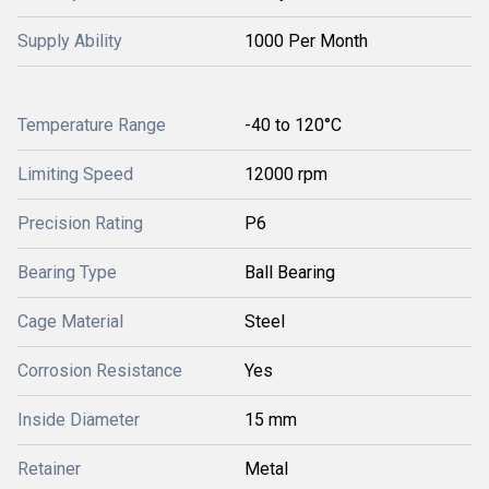
Supply Ability
1000 Per Month
Temperature Range
-40 to 120°C
Limiting Speed
12000 rpm
Precision Rating
P6
Bearing Type
Ball Bearing
Cage Material
Steel
Corrosion Resistance
Yes
Inside Diameter
15 mm
Retainer
Metal