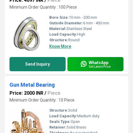
Price: 4697 INR
/
Piece
Minimum Order Quantity : 100 Piece
Bore Size:
10 mm - 200 mm
Outside Diameter:
6 mm - 400 mm
Material:
Stainless Steel
Load Capacity:
High
Structure:
Round
Know More
WhatsApp
Send Inquiry
Get Latest Price
Gun Metal Bearing
Price: 2000 INR
/
Piece
Minimum Order Quantity : 10 Piece
Structure:
Solid
Load Capacity:
Medium duty
Seals Type:
Open
Retainer:
Solid Brass
Thickness:
As per standard