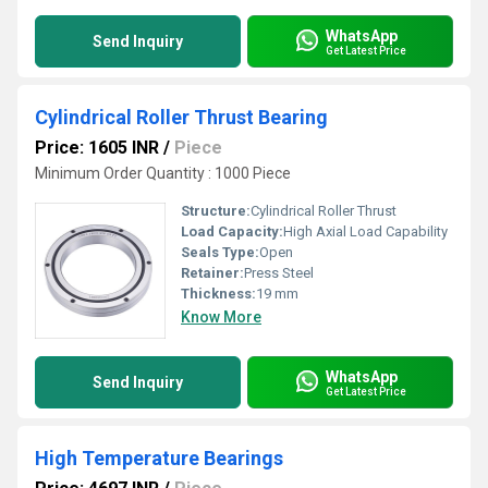
WhatsApp
Send Inquiry
Get Latest Price
Cylindrical Roller Thrust Bearing
Price: 1605 INR
/
Piece
Minimum Order Quantity : 1000 Piece
Structure:
Cylindrical Roller Thrust
Load Capacity:
High Axial Load Capability
Seals Type:
Open
Retainer:
Press Steel
Thickness:
19 mm
Know More
WhatsApp
Send Inquiry
Get Latest Price
High Temperature Bearings