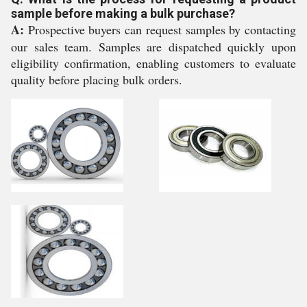
sample before making a bulk purchase?
A:
Prospective buyers can request samples by contacting
our sales team. Samples are dispatched quickly upon
eligibility confirmation, enabling customers to evaluate
quality before placing bulk orders.