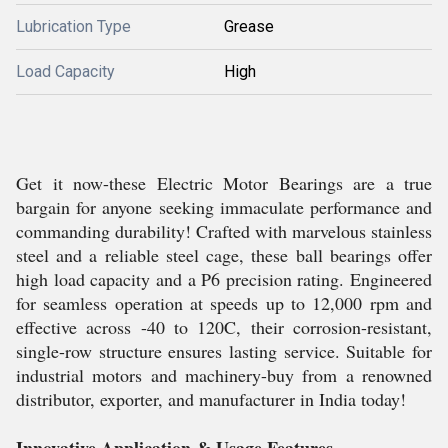
Lubrication Type
Grease
Load Capacity
High
Get it now-these Electric Motor Bearings are a true
bargain for anyone seeking immaculate performance and
commanding durability! Crafted with marvelous stainless
steel and a reliable steel cage, these ball bearings offer
high load capacity and a P6 precision rating. Engineered
for seamless operation at speeds up to 12,000 rpm and
effective across -40 to 120C, their corrosion-resistant,
single-row structure ensures lasting service. Suitable for
industrial motors and machinery-buy from a renowned
distributor, exporter, and manufacturer in India today!