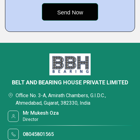
BELT AND BEARING HOUSE PRIVATE LIMITED
Office No. 3-A, Amirath Chambers, G.I.D.C.,
Ahmedabad, Gujarat, 382330, India
Mr Mukesh Oza
Director
08045801565