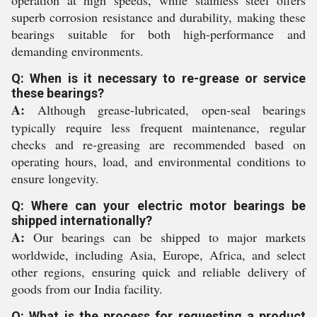
operation at high speeds, while stainless steel offers
superb corrosion resistance and durability, making these
bearings suitable for both high-performance and
demanding environments.
Q: When is it necessary to re-grease or service
these bearings?
A:
Although grease-lubricated, open-seal bearings
typically require less frequent maintenance, regular
checks and re-greasing are recommended based on
operating hours, load, and environmental conditions to
ensure longevity.
Q: Where can your electric motor bearings be
shipped internationally?
A:
Our bearings can be shipped to major markets
worldwide, including Asia, Europe, Africa, and select
other regions, ensuring quick and reliable delivery of
goods from our India facility.
Q: What is the process for requesting a product