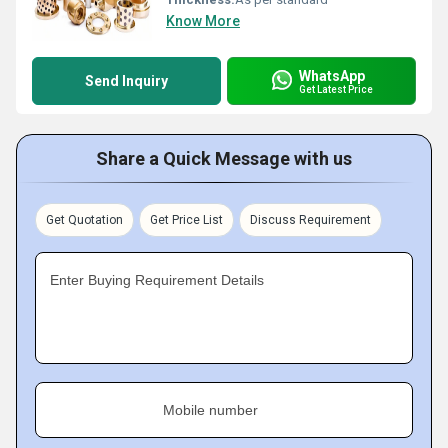
Know More
WhatsApp
Send Inquiry
Get Latest Price
Share a Quick Message with us
Get Quotation
Get Price List
Discuss Requirement
Enter Buying Requirement Details
Mobile number