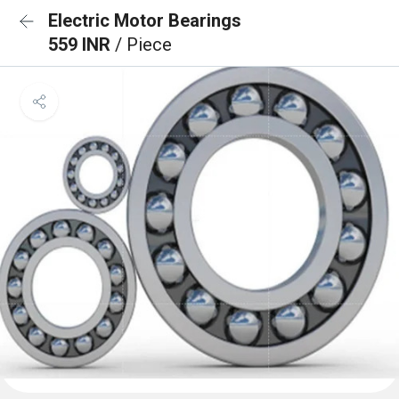
Electric Motor Bearings
559 INR
/ Piece