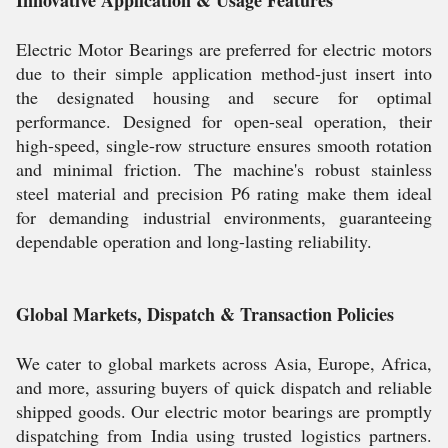
Innovative Application & Usage Features
Electric Motor Bearings are preferred for electric motors
due to their simple application method-just insert into
the designated housing and secure for optimal
performance. Designed for open-seal operation, their
high-speed, single-row structure ensures smooth rotation
and minimal friction. The machine's robust stainless
steel material and precision P6 rating make them ideal
for demanding industrial environments, guaranteeing
dependable operation and long-lasting reliability.
Global Markets, Dispatch & Transaction Policies
We cater to global markets across Asia, Europe, Africa,
and more, assuring buyers of quick dispatch and reliable
shipped goods. Our electric motor bearings are promptly
dispatching from India using trusted logistics partners.