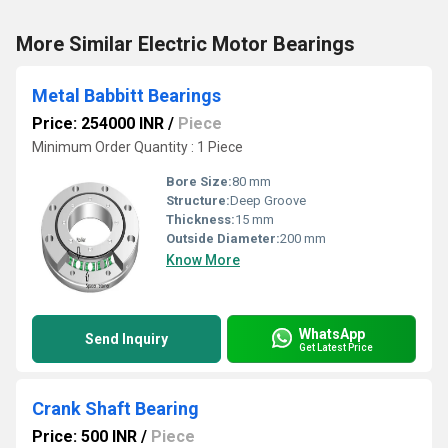
More Similar Electric Motor Bearings
Metal Babbitt Bearings
Price: 254000 INR
/
Piece
Minimum Order Quantity : 1 Piece
Bore Size:
80 mm
Structure:
Deep Groove
Thickness:
15 mm
Outside Diameter:
200 mm
Know More
WhatsApp
Send Inquiry
Get Latest Price
Crank Shaft Bearing
Price: 500 INR
/
Piece