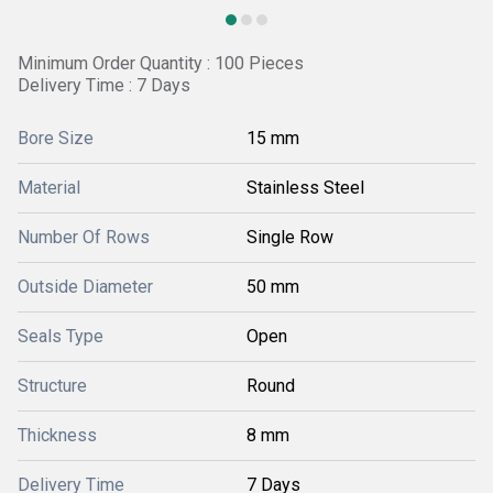
Minimum Order Quantity : 100 Pieces
Delivery Time : 7 Days
Bore Size
15 mm
Material
Stainless Steel
Number Of Rows
Single Row
Outside Diameter
50 mm
Seals Type
Open
Structure
Round
Thickness
8 mm
Delivery Time
7 Days