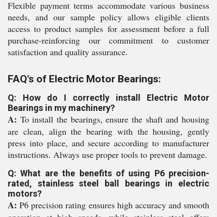
Flexible payment terms accommodate various business
needs, and our sample policy allows eligible clients
access to product samples for assessment before a full
purchase-reinforcing our commitment to customer
satisfaction and quality assurance.
FAQ's of Electric Motor Bearings:
Q: How do I correctly install Electric Motor
Bearings in my machinery?
A:
To install the bearings, ensure the shaft and housing
are clean, align the bearing with the housing, gently
press into place, and secure according to manufacturer
instructions. Always use proper tools to prevent damage.
Q: What are the benefits of using P6 precision-
rated, stainless steel ball bearings in electric
motors?
A:
P6 precision rating ensures high accuracy and smooth