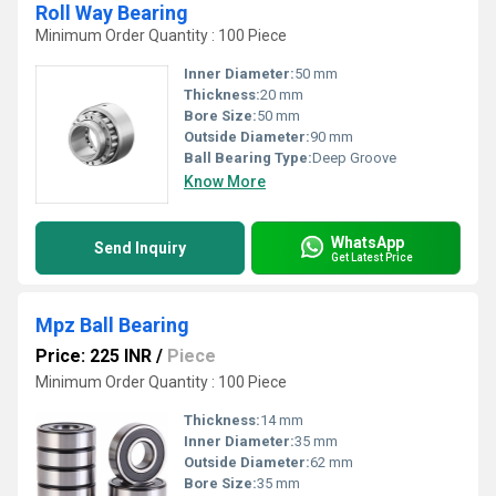
Roll Way Bearing
Minimum Order Quantity : 100 Piece
Inner Diameter:
50 mm
Thickness:
20 mm
Bore Size:
50 mm
Outside Diameter:
90 mm
Ball Bearing Type:
Deep Groove
Know More
WhatsApp
Send Inquiry
Get Latest Price
Mpz Ball Bearing
Price: 225 INR
/
Piece
Minimum Order Quantity : 100 Piece
Thickness:
14 mm
Inner Diameter:
35 mm
Outside Diameter:
62 mm
Bore Size:
35 mm