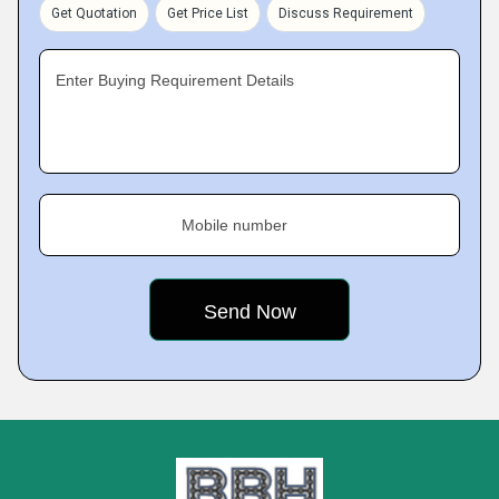
Get Quotation
Get Price List
Discuss Requirement
Enter Buying Requirement Details
Mobile number