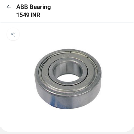
ABB Bearing
1549 INR