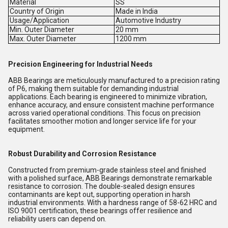
Material
SS
Country of Origin
Made in India
Usage/Application
Automotive Industry
Min. Outer Diameter
20 mm
Max. Outer Diameter
1200 mm
Precision Engineering for Industrial Needs
ABB Bearings are meticulously manufactured to a precision rating
of P6, making them suitable for demanding industrial
applications. Each bearing is engineered to minimize vibration,
enhance accuracy, and ensure consistent machine performance
across varied operational conditions. This focus on precision
facilitates smoother motion and longer service life for your
equipment.
Robust Durability and Corrosion Resistance
Constructed from premium-grade stainless steel and finished
with a polished surface, ABB Bearings demonstrate remarkable
resistance to corrosion. The double-sealed design ensures
contaminants are kept out, supporting operation in harsh
industrial environments. With a hardness range of 58-62 HRC and
ISO 9001 certification, these bearings offer resilience and
reliability users can depend on.