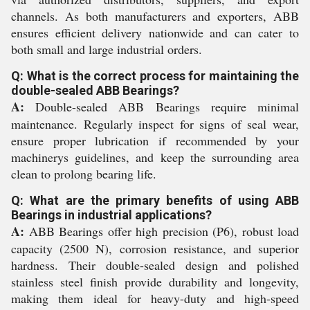
channels. As both manufacturers and exporters, ABB
ensures efficient delivery nationwide and can cater to
both small and large industrial orders.
Q: What is the correct process for maintaining the
double-sealed ABB Bearings?
A:
Double-sealed ABB Bearings require minimal
maintenance. Regularly inspect for signs of seal wear,
ensure proper lubrication if recommended by your
machinerys guidelines, and keep the surrounding area
clean to prolong bearing life.
Q: What are the primary benefits of using ABB
Bearings in industrial applications?
A:
ABB Bearings offer high precision (P6), robust load
capacity (2500 N), corrosion resistance, and superior
hardness. Their double-sealed design and polished
stainless steel finish provide durability and longevity,
making them ideal for heavy-duty and high-speed