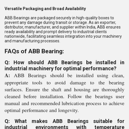
Versatile Packaging and Broad Availability
ABB Bearings are packaged securely in high-quality boxes to
prevent any damage during transit or storage. As an exporter,
distributor, manufacturer, and supplier within India, ABB ensures
ready availability and prompt delivery to industrial clients
nationwide, facilitating seamless integration into your machinery
and manufacturing processes.
FAQs of ABB Bearing:
Q: How should ABB Bearings be installed in
industrial machinery for optimal performance?
A:
ABB Bearings should be installed using clean,
appropriate tools to avoid damage to the bearing
surfaces. Ensure the shaft and housing are thoroughly
cleaned before installation. Follow the bearings user
manual and recommended lubrication process to achieve
optimal performance and longevity.
Q: What makes ABB Bearings suitable for
industrial environments with temperature