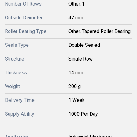
Number Of Rows
Other, 1
Outside Diameter
47 mm
Roller Bearing Type
Other, Tapered Roller Bearing
Seals Type
Double Sealed
Structure
Single Row
Thickness
14 mm
Weight
200 g
Delivery Time
1 Week
Supply Ability
1000 Per Day