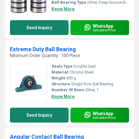
Ball Bearing Type:
Other, Deep Groove Ball Bearing
Know More
WhatsApp
Send Inquiry
Get Latest Price
Extreme Duty Ball Bearing
Minimum Order Quantity : 100 Piece
Seals Type:
Double Seal
Material:
Chrome Steel
Weight:
450 g
Structure:
Single Row Ball Bearing
Number Of Rows:
Other, 1
Know More
WhatsApp
Send Inquiry
Get Latest Price
Angular Contact Ball Bearing