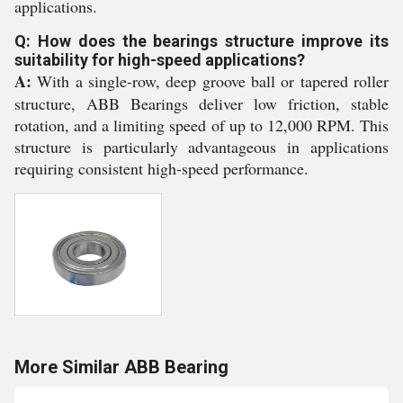
applications.
Q: How does the bearings structure improve its
suitability for high-speed applications?
A:
With a single-row, deep groove ball or tapered roller
structure, ABB Bearings deliver low friction, stable
rotation, and a limiting speed of up to 12,000 RPM. This
structure is particularly advantageous in applications
requiring consistent high-speed performance.
More Similar ABB Bearing