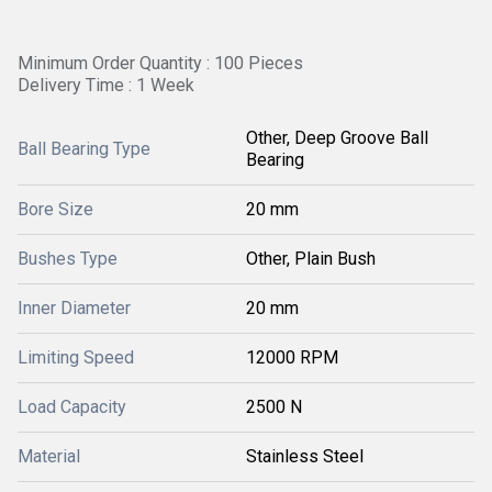
Minimum Order Quantity : 100 Pieces
Delivery Time : 1 Week
Other, Deep Groove Ball
Ball Bearing Type
Bearing
Bore Size
20 mm
Bushes Type
Other, Plain Bush
Inner Diameter
20 mm
Limiting Speed
12000 RPM
Load Capacity
2500 N
Material
Stainless Steel