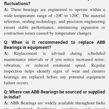
fluctuations?
A:
These bearings are engineered to operate within a
wide temperature range of -20C to 120C. The material
selection, sealing technology, and precision engineering
ensure stable performance, minimizing expansion or
contraction issues caused by temperature changes.
Q: When is it recommended to replace ABB
Bearings in equipment?
A:
Replacement is advised during scheduled
maintenance intervals or if you notice increased noise,
vibration, or reduced rotational speed. Regular
inspection helps identify signs of wear and ensures
bearings are replaced before any potential equipment
failure occurs.
Q: Where can ABB Bearings be sourced or supplied
in India?
A:
ABB Bearings are widely available throughout India
via authorized distributors, suppliers, and export