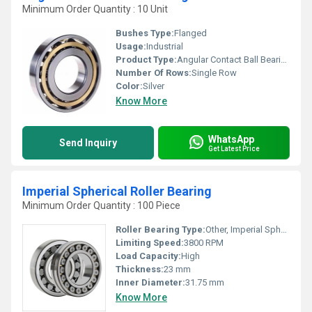
Minimum Order Quantity : 10 Unit
Bushes Type:
Flanged
Usage:
Industrial
Product Type:
Angular Contact Ball Bearing
Number Of Rows:
Single Row
Color:
Silver
Know More
WhatsApp
Send Inquiry
Get Latest Price
Imperial Spherical Roller Bearing
Minimum Order Quantity : 100 Piece
Roller Bearing Type:
Other, Imperial Spherical Roller
Limiting Speed:
3800 RPM
Load Capacity:
High
Thickness:
23 mm
Inner Diameter:
31.75 mm
Know More