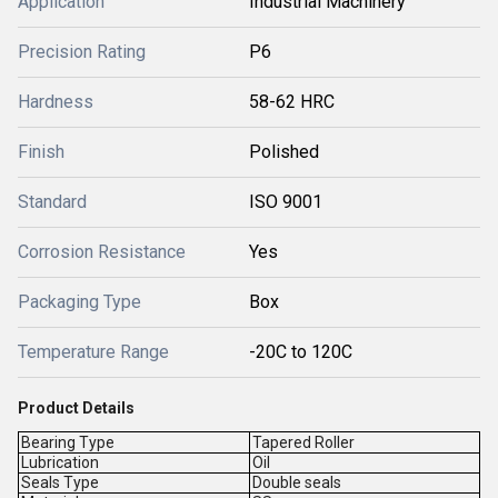
Application
Industrial Machinery
Precision Rating
P6
Hardness
58-62 HRC
Finish
Polished
Standard
ISO 9001
Corrosion Resistance
Yes
Packaging Type
Box
Temperature Range
-20C to 120C
Product Details
Bearing Type
Tapered Roller
Lubrication
Oil
Seals Type
Double seals