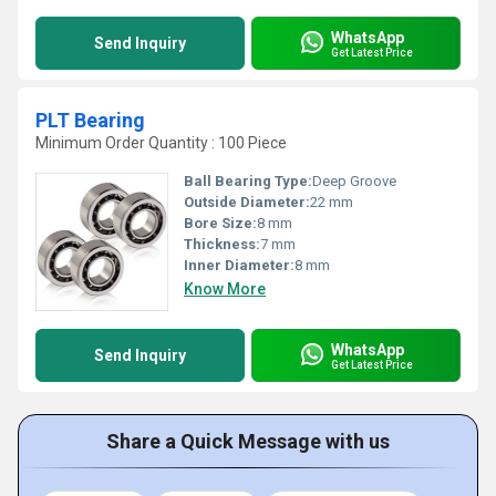
WhatsApp
Send Inquiry
Get Latest Price
PLT Bearing
Minimum Order Quantity : 100 Piece
Ball Bearing Type:
Deep Groove
Outside Diameter:
22 mm
Bore Size:
8 mm
Thickness:
7 mm
Inner Diameter:
8 mm
Know More
WhatsApp
Send Inquiry
Get Latest Price
Share a Quick Message with us